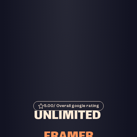
5.00/ Overall google rating
UNLIMITED 