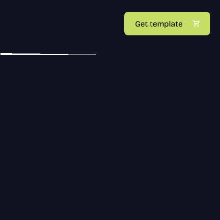
Get template
UI/UX DESIGN
BRANDING
TAKE A LOOK AT SOME 
OUR PAST WORKS.