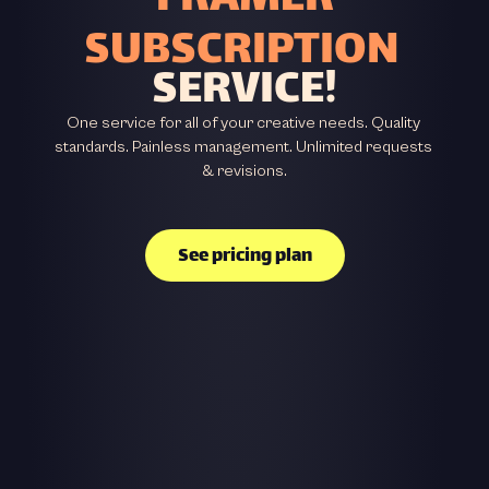
FRAMER
SUBSCRIPTION
SERVICE!
One service for all of your creative needs. Quality 
standards. Painless management. Unlimited requests 
& revisions.
See pricing plan